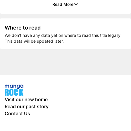
Read More
Where to read
We don’t have any data yet on where to read this title legally.
This data will be updated later.
Visit our new home
Read our past story
Contact Us