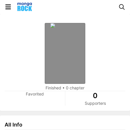
Finished
•
0 chapter
Favorited
0
Supporters
All Info