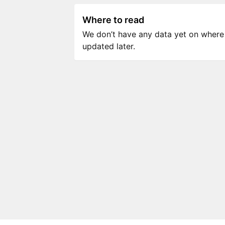
Where to read
We don’t have any data yet on where to
updated later.