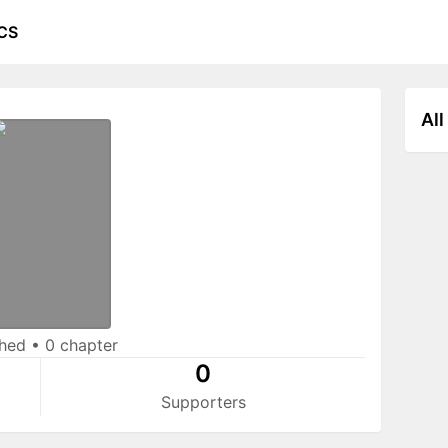
CS
All
shed
•
0 chapter
0
Supporters