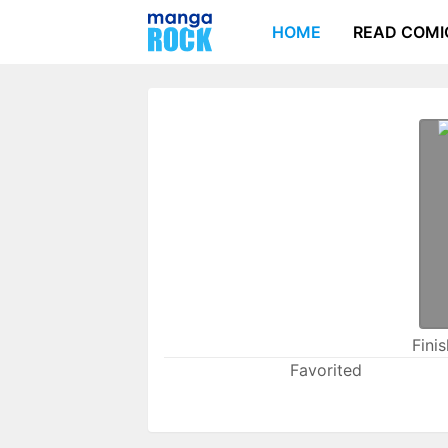
HOME
READ COMI
Fini
Favorited