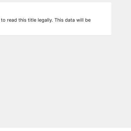
 read this title legally. This data will be