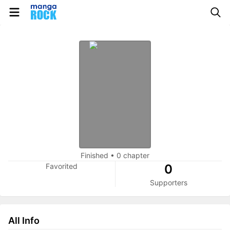
Finished
•
0 chapter
Favorited
0
Supporters
All Info