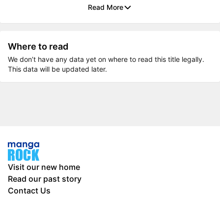
Read More
Where to read
We don’t have any data yet on where to read this title legally.
This data will be updated later.
Visit our new home
Read our past story
Contact Us