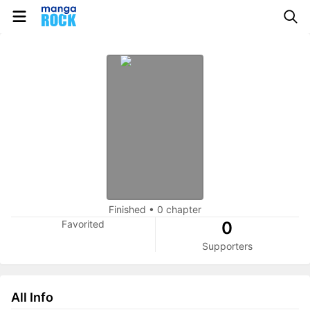
Finished
•
0 chapter
Favorited
0
Supporters
All Info