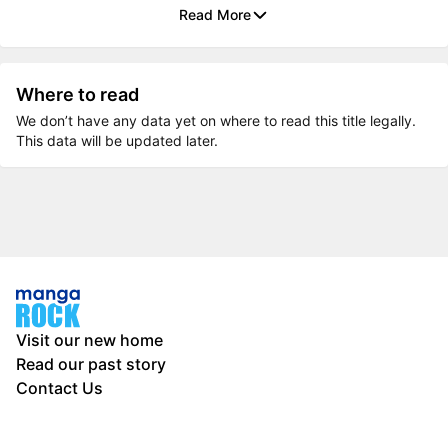
Read More
Where to read
We don’t have any data yet on where to read this title legally.
This data will be updated later.
Visit our new home
Read our past story
Contact Us