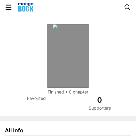
Finished
•
0 chapter
Favorited
0
Supporters
All Info