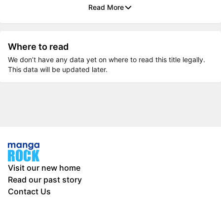
Read More
Where to read
We don’t have any data yet on where to read this title legally.
This data will be updated later.
Visit our new home
Read our past story
Contact Us