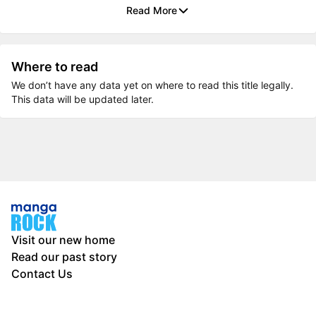
Read More
Where to read
We don’t have any data yet on where to read this title legally.
This data will be updated later.
Visit our new home
Read our past story
Contact Us