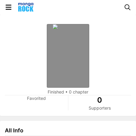
Finished
•
0 chapter
Favorited
0
Supporters
All Info