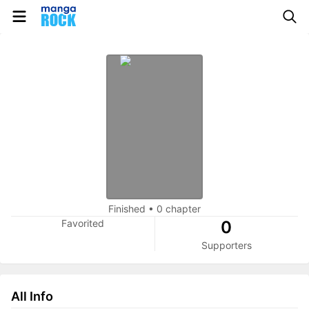
Finished
•
0 chapter
Favorited
0
Supporters
All Info