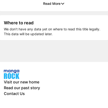
Read More
Where to read
We don’t have any data yet on where to read this title legally.
This data will be updated later.
Visit our new home
Read our past story
Contact Us