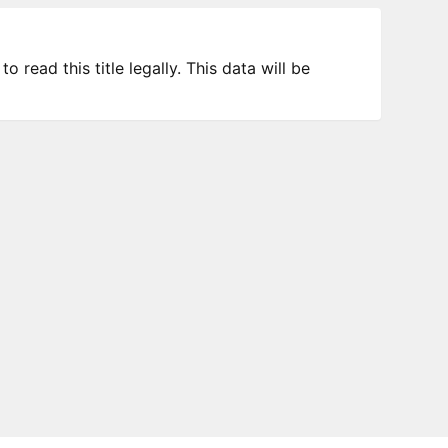
 read this title legally. This data will be