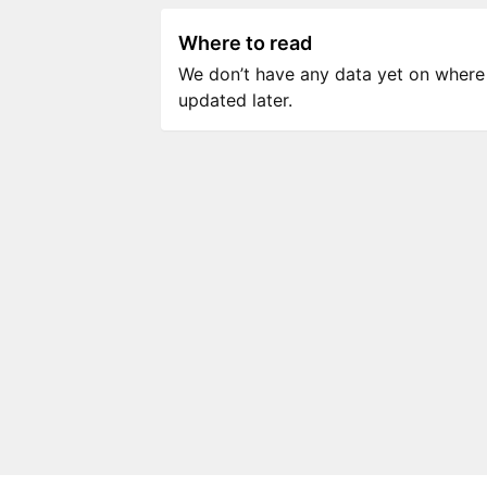
Where to read
We don’t have any data yet on where to
updated later.