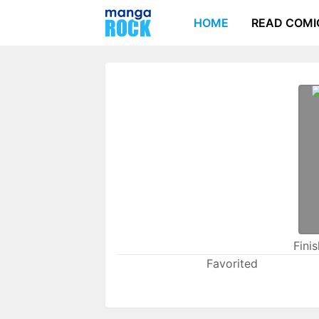
HOME
READ COMI
Fini
Favorited