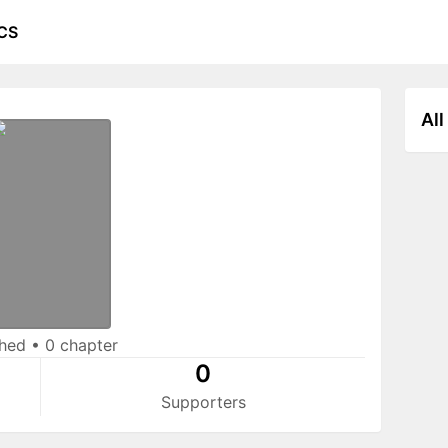
CS
All
shed
•
0 chapter
0
Supporters