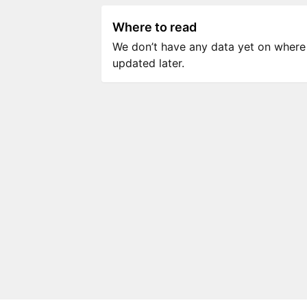
Where to read
We don’t have any data yet on where to
updated later.