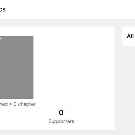
CS
All
shed
•
0 chapter
0
Supporters