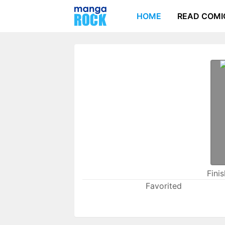
HOME
READ COMI
Fini
Favorited