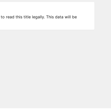
 read this title legally. This data will be