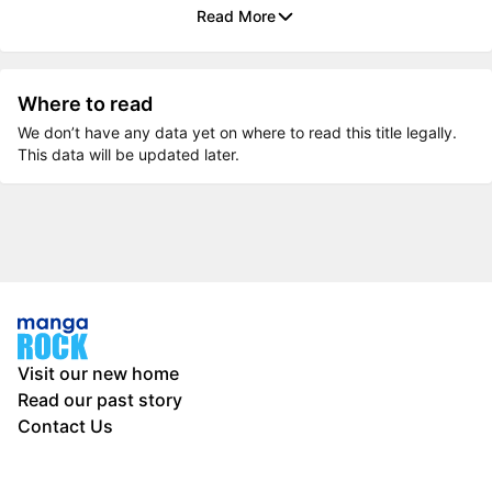
Read More
Where to read
We don’t have any data yet on where to read this title legally.
This data will be updated later.
Visit our new home
Read our past story
Contact Us