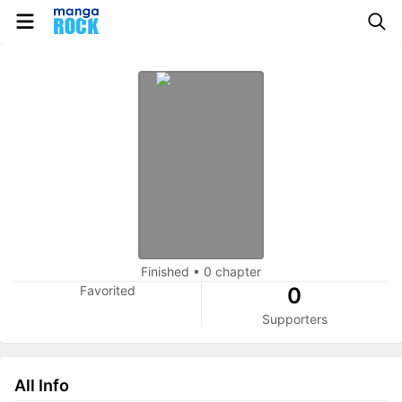
Finished
•
0 chapter
Favorited
0
Supporters
All Info