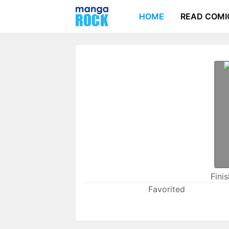
HOME
READ COMI
Fini
Favorited