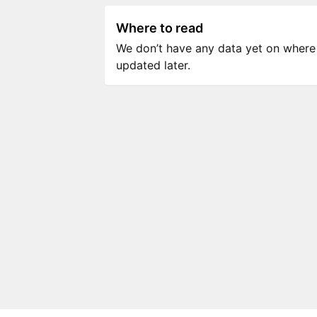
Where to read
We don’t have any data yet on where to
updated later.