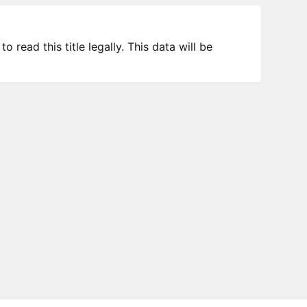
 read this title legally. This data will be