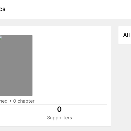
CS
All
shed
•
0 chapter
0
Supporters