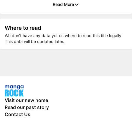
Read More
Where to read
We don’t have any data yet on where to read this title legally.
This data will be updated later.
Visit our new home
Read our past story
Contact Us