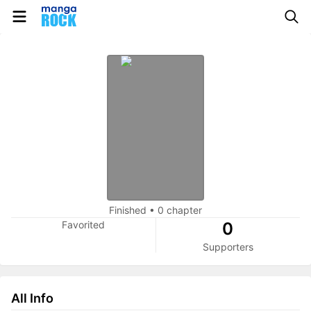
Finished
•
0 chapter
Favorited
0
Supporters
All Info