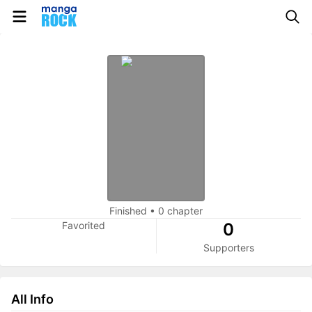
Finished
•
0 chapter
Favorited
0
Supporters
All Info