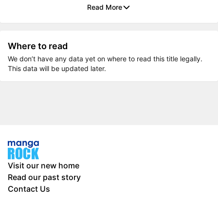
Read More
Where to read
We don’t have any data yet on where to read this title legally.
This data will be updated later.
Visit our new home
Read our past story
Contact Us