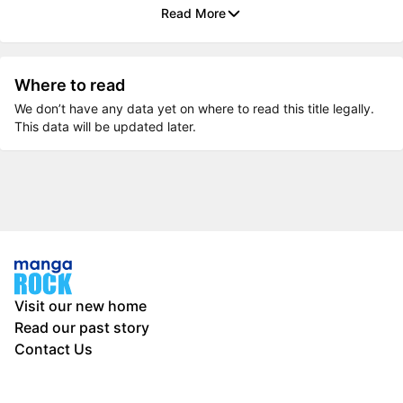
Read More
Where to read
We don’t have any data yet on where to read this title legally.
This data will be updated later.
Visit our new home
Read our past story
Contact Us