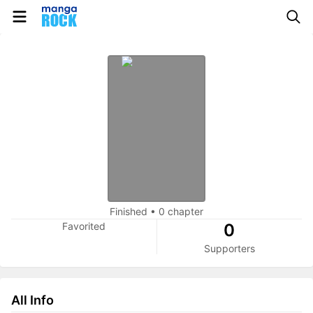
Finished
•
0 chapter
Favorited
0
Supporters
All Info