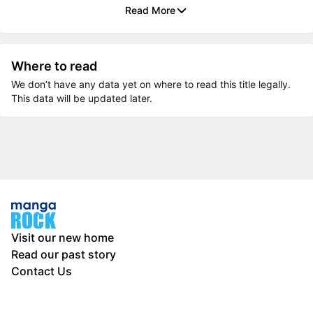
Read More
Where to read
We don’t have any data yet on where to read this title legally.
This data will be updated later.
Visit our new home
Read our past story
Contact Us