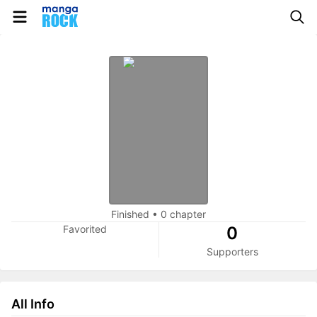
Finished
•
0 chapter
Favorited
0
Supporters
All Info