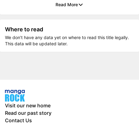
Read More
Where to read
We don’t have any data yet on where to read this title legally.
This data will be updated later.
Visit our new home
Read our past story
Contact Us