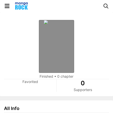
Finished
•
0 chapter
Favorited
0
Supporters
All Info