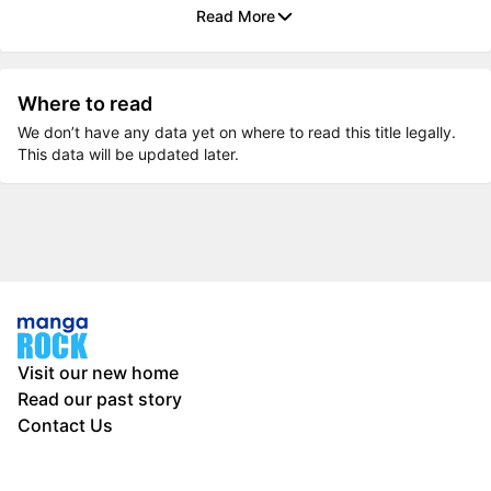
Read More
Where to read
We don’t have any data yet on where to read this title legally.
This data will be updated later.
Visit our new home
Read our past story
Contact Us