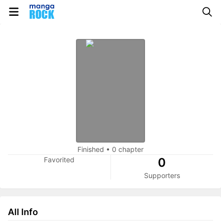
Finished
•
0 chapter
Favorited
0
Supporters
All Info