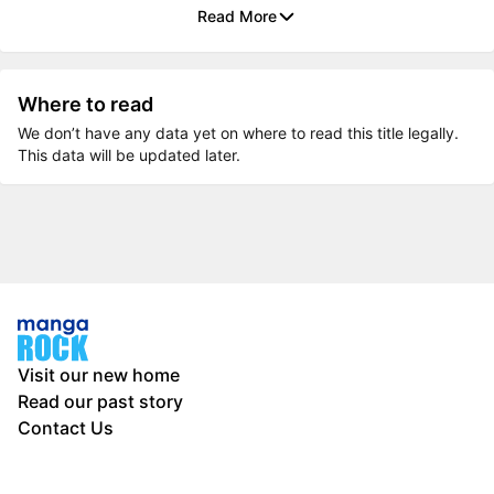
Read More
Where to read
We don’t have any data yet on where to read this title legally.
This data will be updated later.
Visit our new home
Read our past story
Contact Us