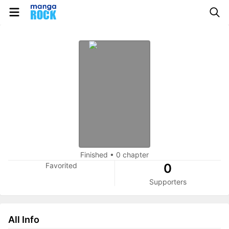
Finished
•
0 chapter
Favorited
0
Supporters
All Info