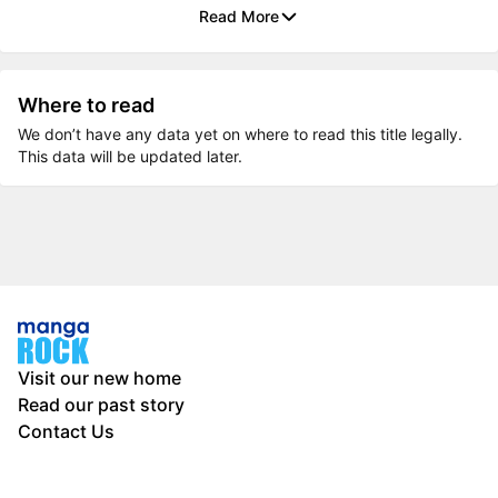
Read More
Where to read
We don’t have any data yet on where to read this title legally.
This data will be updated later.
Visit our new home
Read our past story
Contact Us