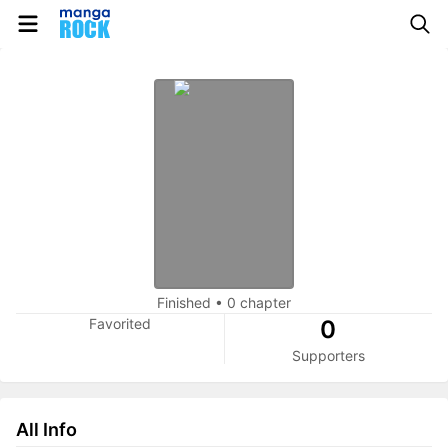
Finished
•
0 chapter
Favorited
0
Supporters
All Info