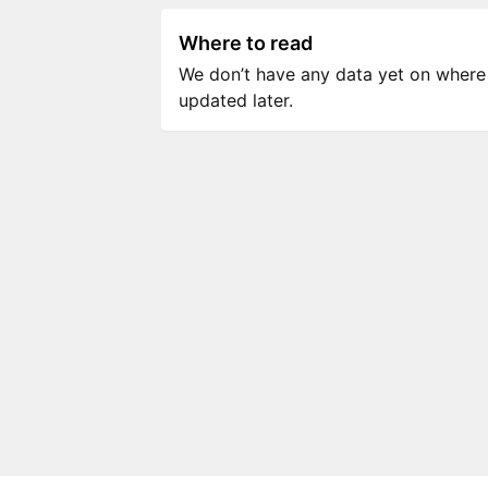
Where to read
We don’t have any data yet on where to
updated later.