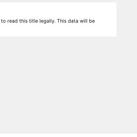
 read this title legally. This data will be