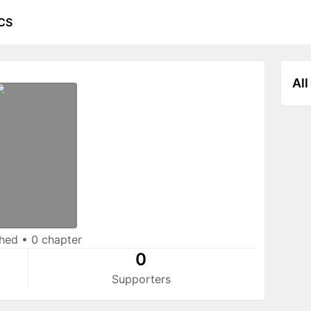
CS
All
shed
•
0 chapter
0
Supporters