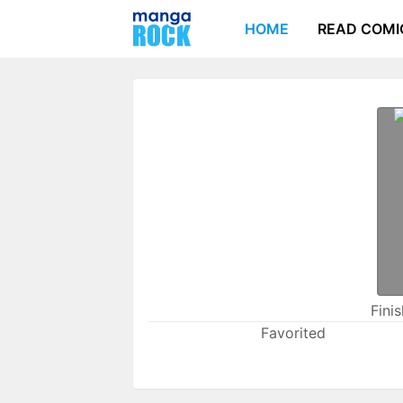
HOME
READ COMI
Fini
Favorited