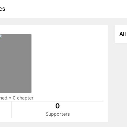
CS
All
shed
•
0 chapter
0
Supporters