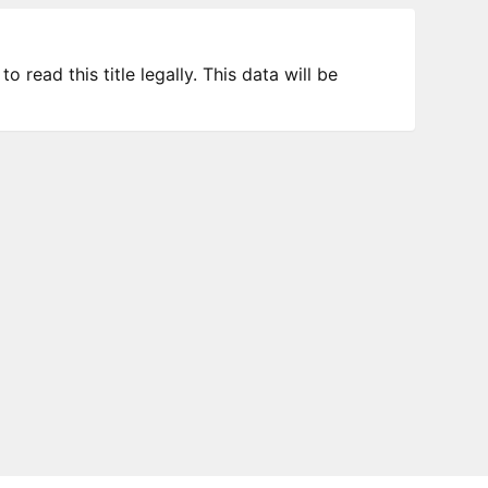
 read this title legally. This data will be