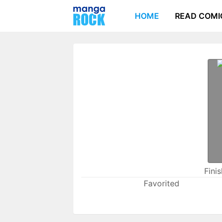
HOME
READ COMI
Fini
Favorited