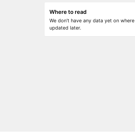
Where to read
We don’t have any data yet on where to
updated later.