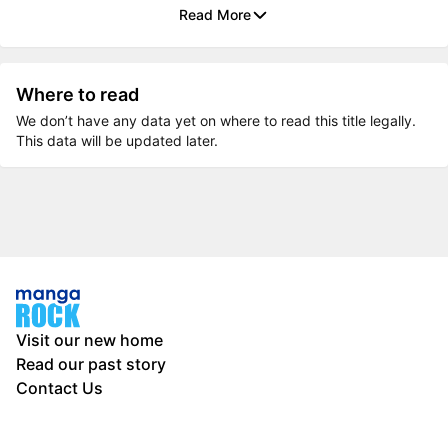
Read More
Where to read
We don’t have any data yet on where to read this title legally.
This data will be updated later.
Visit our new home
Read our past story
Contact Us