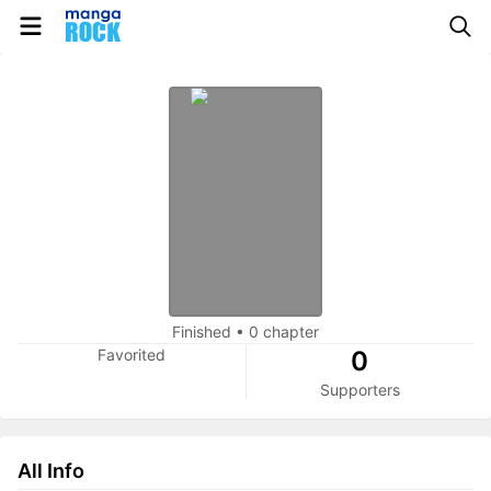
Finished
•
0 chapter
Favorited
0
Supporters
All Info