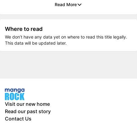
Read More
Where to read
We don’t have any data yet on where to read this title legally.
This data will be updated later.
Visit our new home
Read our past story
Contact Us