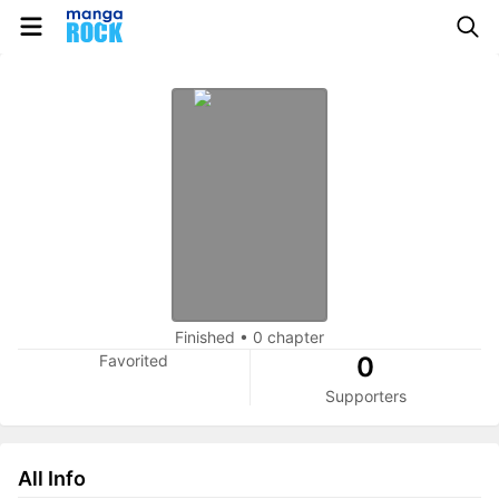
Finished
•
0 chapter
Favorited
0
Supporters
All Info