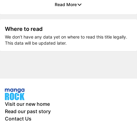
Read More
Where to read
We don’t have any data yet on where to read this title legally.
This data will be updated later.
Visit our new home
Read our past story
Contact Us