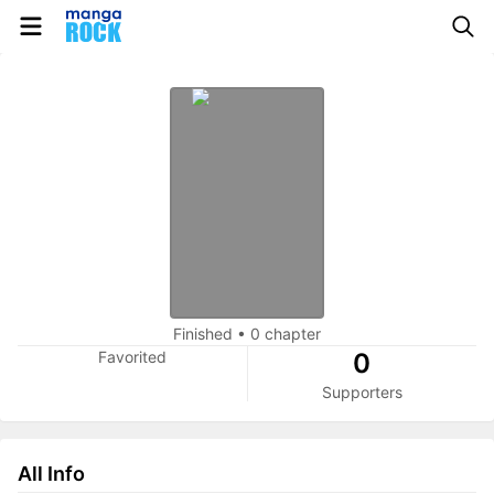
Finished
•
0 chapter
Favorited
0
Supporters
All Info