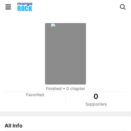
Finished
•
0 chapter
Favorited
0
Supporters
All Info