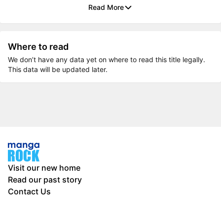
Read More
Where to read
We don’t have any data yet on where to read this title legally.
This data will be updated later.
Visit our new home
Read our past story
Contact Us