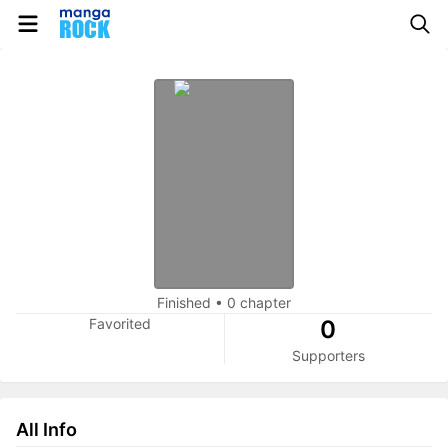
Finished
•
0 chapter
Favorited
0
Supporters
All Info