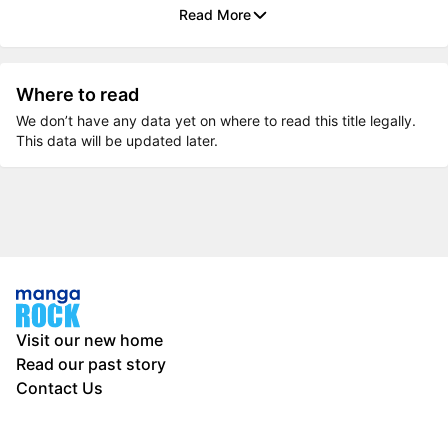
Read More
Where to read
We don’t have any data yet on where to read this title legally.
This data will be updated later.
Visit our new home
Read our past story
Contact Us