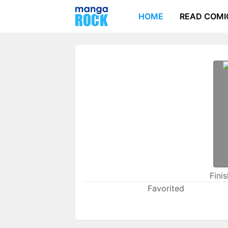
HOME
READ COMI
Fini
Favorited