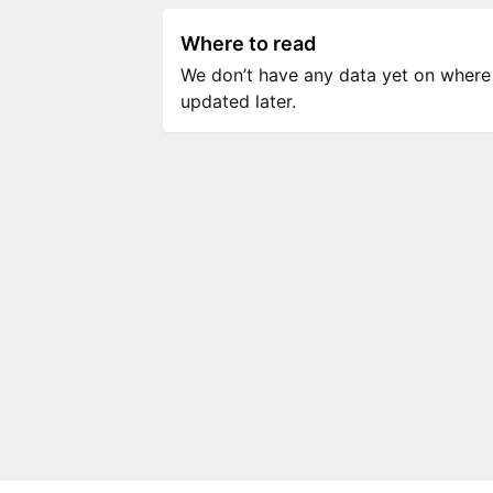
Where to read
We don’t have any data yet on where to
updated later.