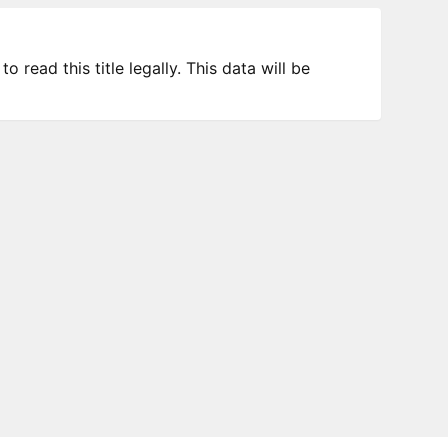
 read this title legally. This data will be