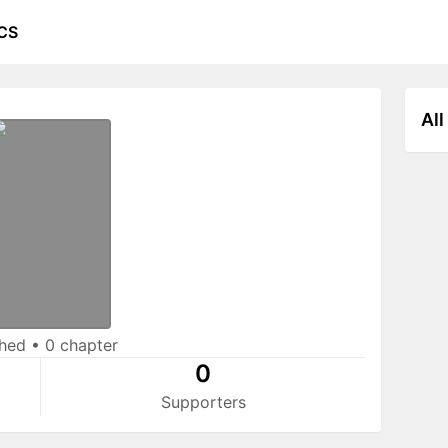
CS
All
shed
•
0 chapter
0
Supporters