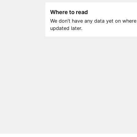
Where to read
We don’t have any data yet on where to
updated later.