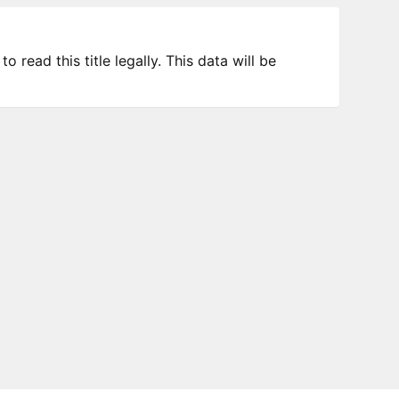
 read this title legally. This data will be