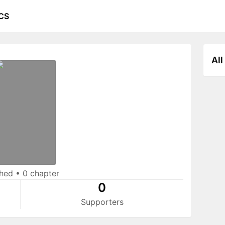
CS
All
shed
•
0 chapter
0
Supporters