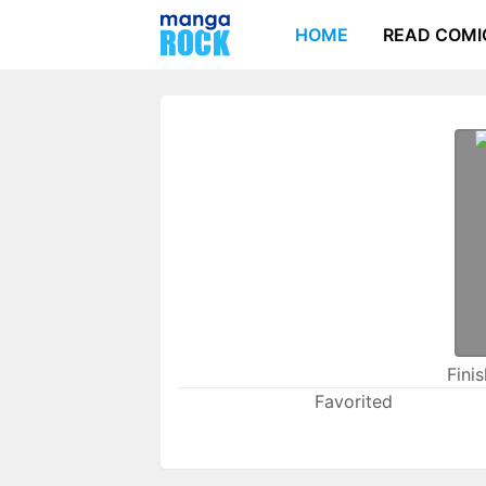
HOME
READ COMI
Fini
Favorited