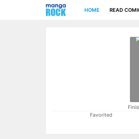
HOME
READ COMI
Fini
Favorited