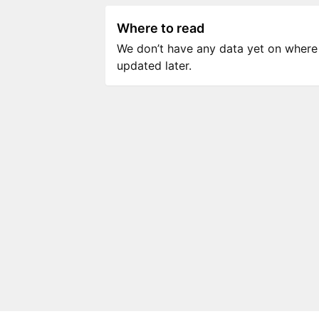
Where to read
We don’t have any data yet on where to
updated later.