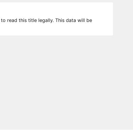
 read this title legally. This data will be