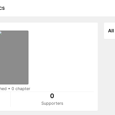
CS
All
shed
•
0 chapter
0
Supporters