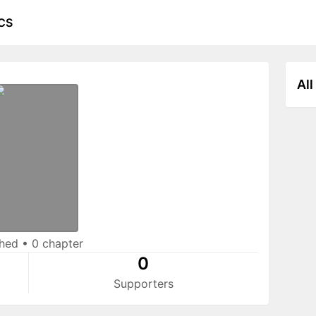
CS
All
shed
•
0 chapter
0
Supporters