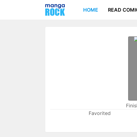
HOME
READ COMI
Fini
Favorited