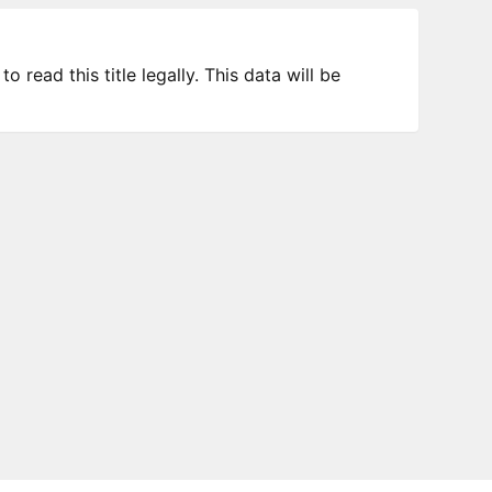
 read this title legally. This data will be