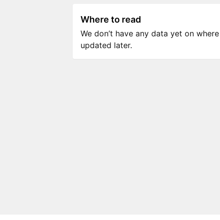
Where to read
We don’t have any data yet on where to
updated later.