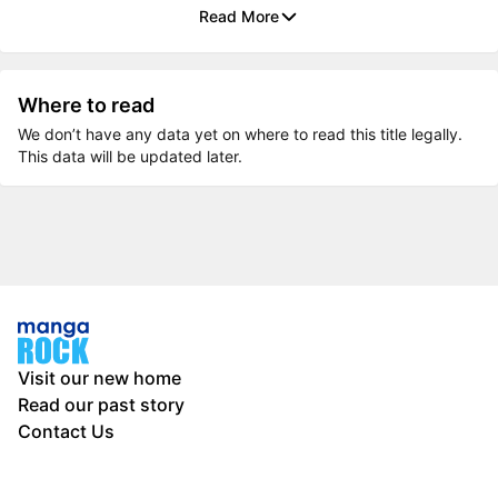
Read More
Where to read
We don’t have any data yet on where to read this title legally.
This data will be updated later.
Visit our new home
Read our past story
Contact Us