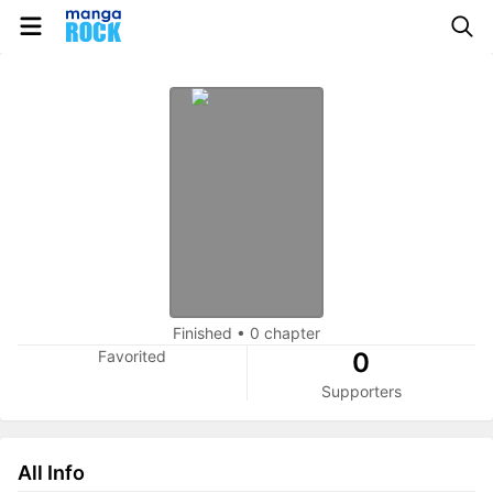
Finished
•
0 chapter
Favorited
0
Supporters
All Info