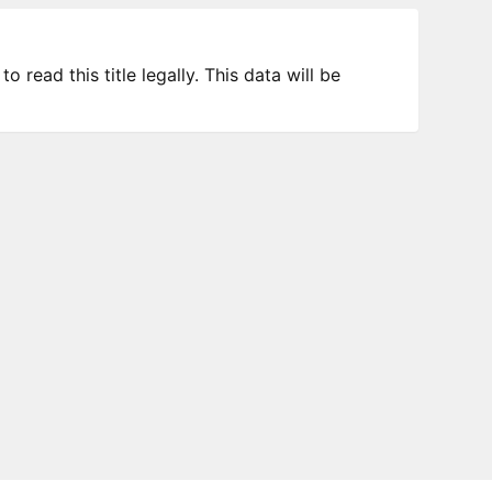
 read this title legally. This data will be