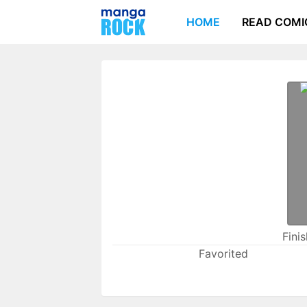
HOME
READ COMI
Fini
Favorited