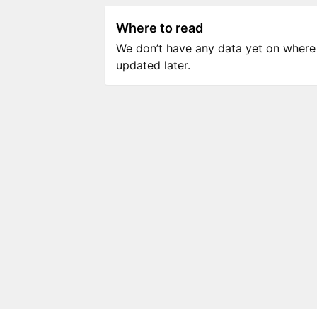
Where to read
We don’t have any data yet on where to
updated later.