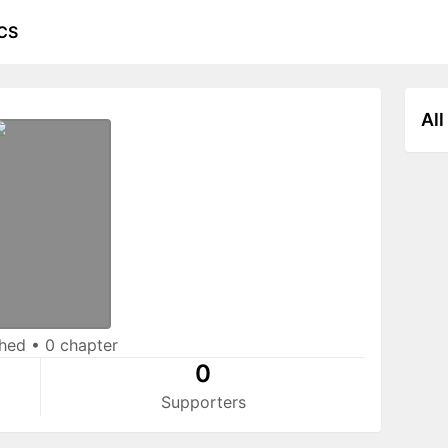
CS
All
shed
•
0 chapter
0
Supporters