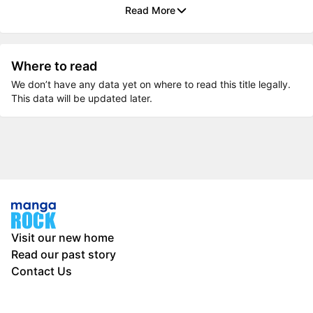
Read More
Where to read
We don’t have any data yet on where to read this title legally.
This data will be updated later.
Visit our new home
Read our past story
Contact Us