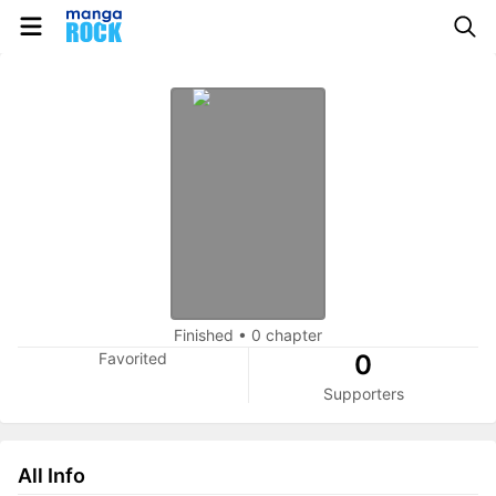
Finished
•
0 chapter
Favorited
0
Supporters
All Info