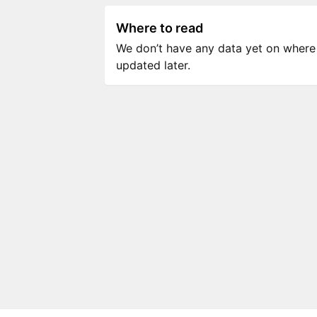
Where to read
We don’t have any data yet on where to
updated later.