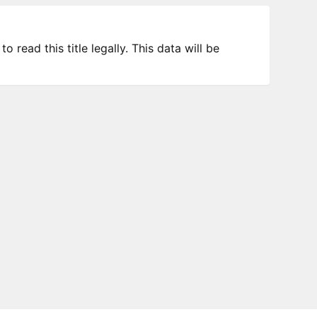
 read this title legally. This data will be