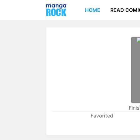
HOME
READ COMI
Fini
Favorited