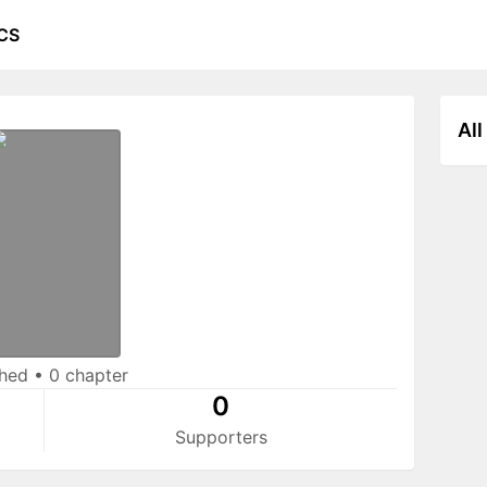
CS
All
shed
•
0 chapter
0
Supporters