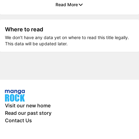
Read More
Where to read
We don’t have any data yet on where to read this title legally.
This data will be updated later.
Visit our new home
Read our past story
Contact Us