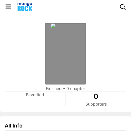
Finished
•
0 chapter
Favorited
0
Supporters
All Info