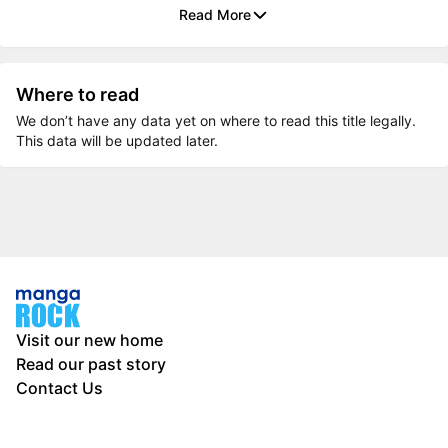
Read More
Where to read
We don’t have any data yet on where to read this title legally.
This data will be updated later.
Visit our new home
Read our past story
Contact Us