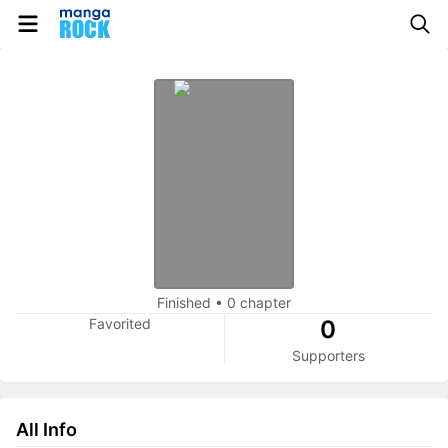
Finished
•
0 chapter
Favorited
0
Supporters
All Info