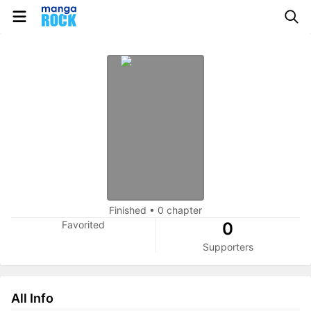
Finished
•
0 chapter
Favorited
0
Supporters
All Info