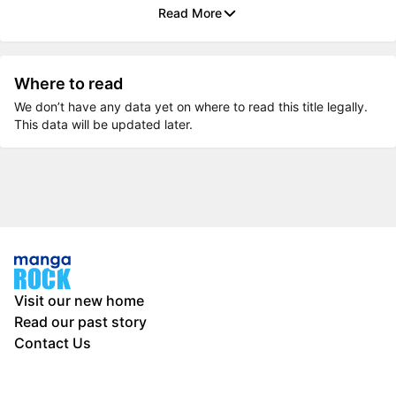
Read More
Where to read
We don’t have any data yet on where to read this title legally.
This data will be updated later.
Visit our new home
Read our past story
Contact Us