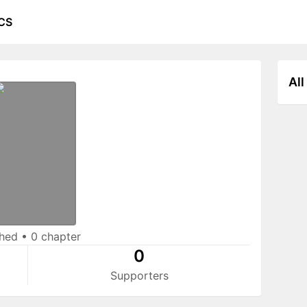
CS
All
shed
•
0 chapter
0
Supporters