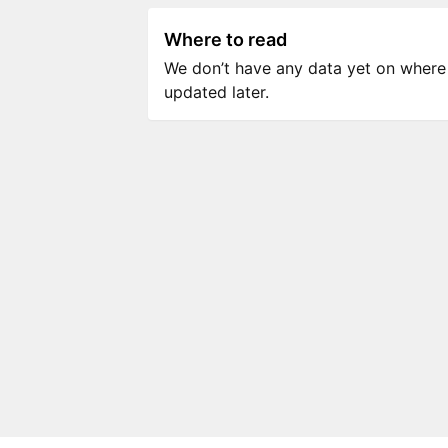
Where to read
We don’t have any data yet on where to
updated later.