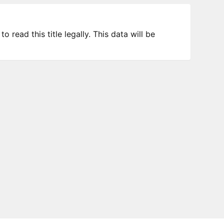
 read this title legally. This data will be