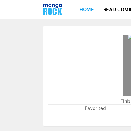
HOME
READ COMI
Fini
Favorited