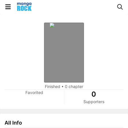
Finished
•
0 chapter
Favorited
0
Supporters
All Info