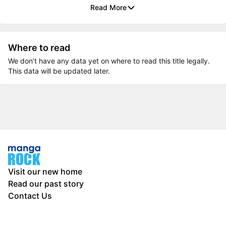
Read More
Where to read
We don’t have any data yet on where to read this title legally.
This data will be updated later.
Visit our new home
Read our past story
Contact Us