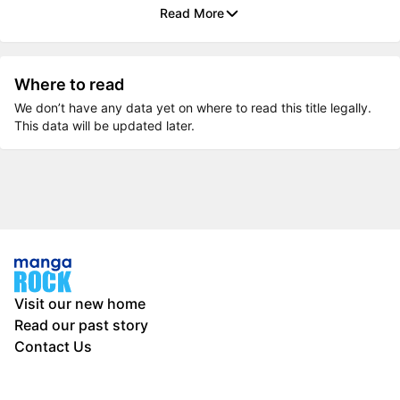
Read More
Where to read
We don’t have any data yet on where to read this title legally.
This data will be updated later.
Visit our new home
Read our past story
Contact Us