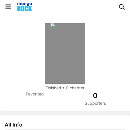
Finished
•
0 chapter
Favorited
0
Supporters
All Info