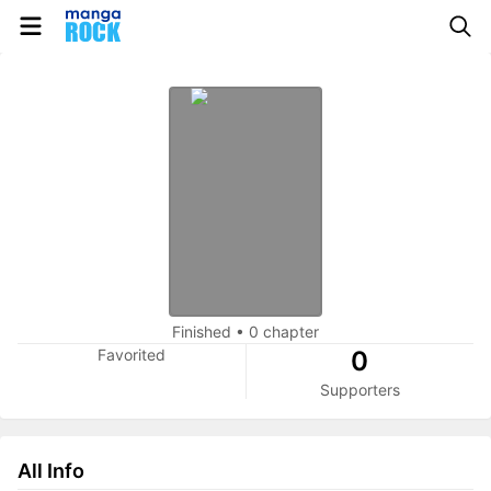
Finished
•
0 chapter
Favorited
0
Supporters
All Info