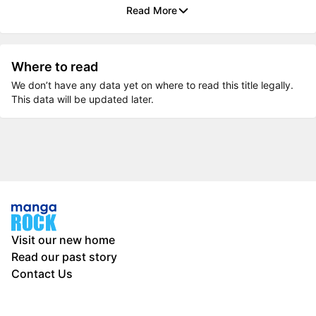
Read More
Where to read
We don’t have any data yet on where to read this title legally.
This data will be updated later.
Visit our new home
Read our past story
Contact Us