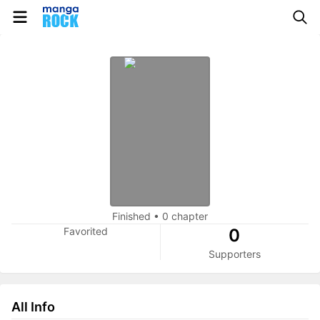
Finished
•
0 chapter
Favorited
0
Supporters
All Info