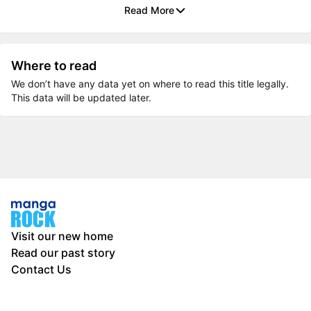
Read More
Where to read
We don’t have any data yet on where to read this title legally.
This data will be updated later.
Visit our new home
Read our past story
Contact Us