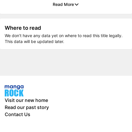
Read More
Where to read
We don’t have any data yet on where to read this title legally.
This data will be updated later.
Visit our new home
Read our past story
Contact Us