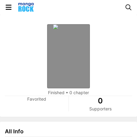
Finished
•
0 chapter
Favorited
0
Supporters
All Info