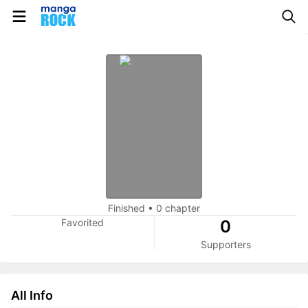
Finished
•
0 chapter
Favorited
0
Supporters
All Info