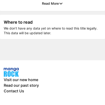
Read More
Where to read
We don’t have any data yet on where to read this title legally.
This data will be updated later.
Visit our new home
Read our past story
Contact Us