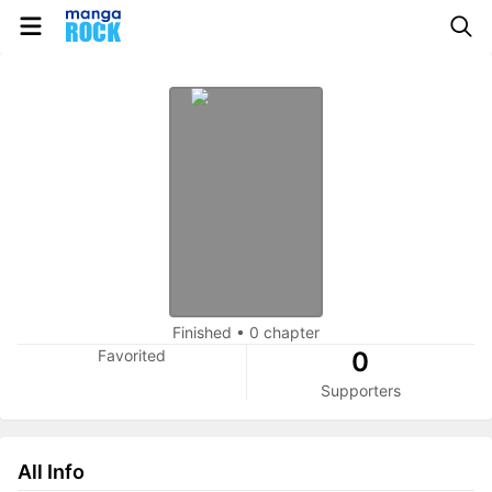
Finished
•
0 chapter
Favorited
0
Supporters
All Info