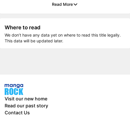
Read More
Where to read
We don’t have any data yet on where to read this title legally.
This data will be updated later.
Visit our new home
Read our past story
Contact Us