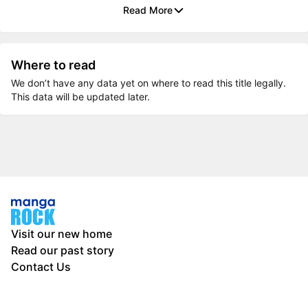
Read More
Where to read
We don’t have any data yet on where to read this title legally.
This data will be updated later.
Visit our new home
Read our past story
Contact Us