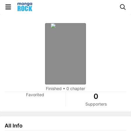
Finished
•
0 chapter
Favorited
0
Supporters
All Info