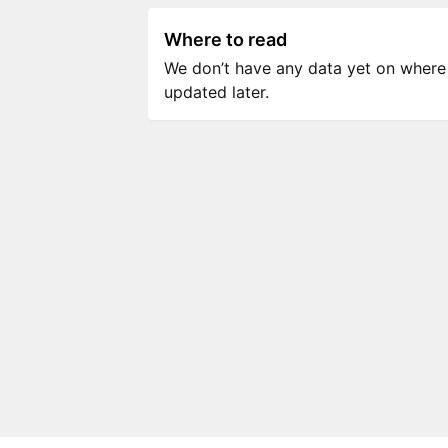
Where to read
We don’t have any data yet on where to
updated later.