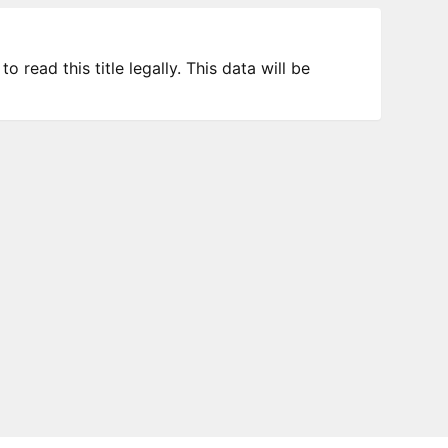
 read this title legally. This data will be