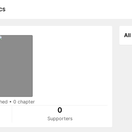
CS
All
shed
•
0 chapter
0
Supporters