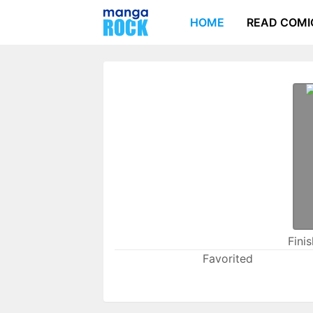
HOME
READ COMI
Fini
Favorited