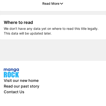
Read More
Where to read
We don’t have any data yet on where to read this title legally.
This data will be updated later.
Visit our new home
Read our past story
Contact Us