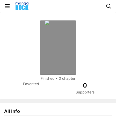
Finished
•
0 chapter
Favorited
0
Supporters
All Info