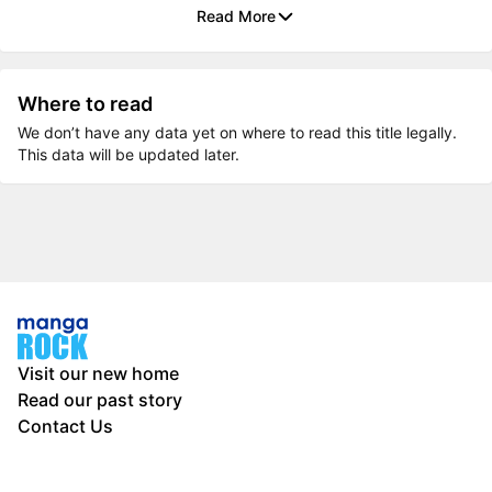
Read More
Where to read
We don’t have any data yet on where to read this title legally.
This data will be updated later.
Visit our new home
Read our past story
Contact Us