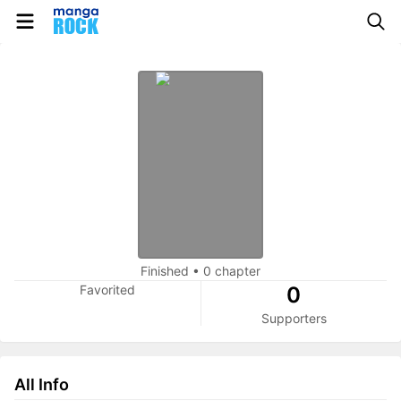
Finished
•
0 chapter
Favorited
0
Supporters
All Info