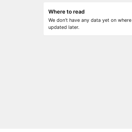
Where to read
We don’t have any data yet on where to
updated later.