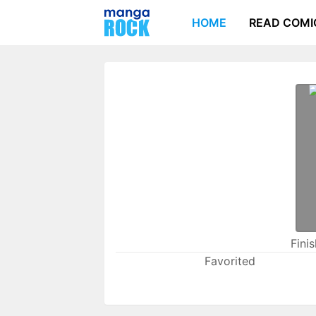
HOME
READ COMI
Fini
Favorited