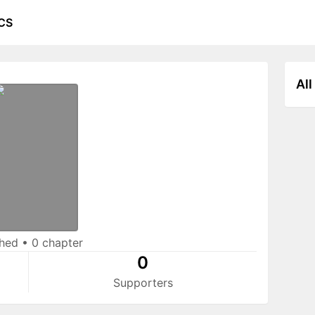
CS
All
shed
•
0 chapter
0
Supporters