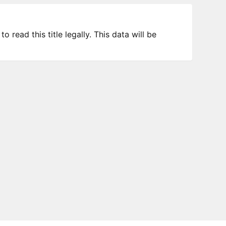
 read this title legally. This data will be